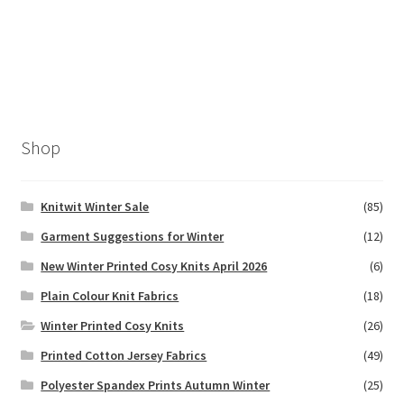
Shop
Knitwit Winter Sale
(85)
Garment Suggestions for Winter
(12)
New Winter Printed Cosy Knits April 2026
(6)
Plain Colour Knit Fabrics
(18)
Winter Printed Cosy Knits
(26)
Printed Cotton Jersey Fabrics
(49)
Polyester Spandex Prints Autumn Winter
(25)