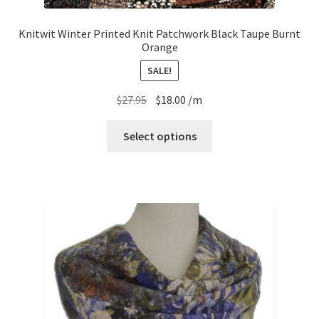
Knitwit Winter Printed Knit Patchwork Black Taupe Burnt
Orange
SALE!
Original
Current
$
27.95
$
18.00
/m
price
price
was:
is:
Select options
$27.95.
$18.00.