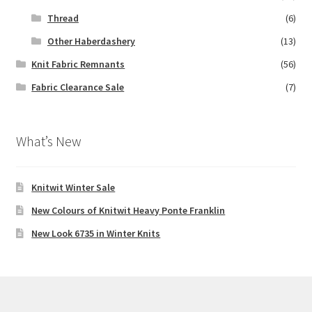
Thread
(6)
Other Haberdashery
(13)
Knit Fabric Remnants
(56)
Fabric Clearance Sale
(7)
What’s New
Knitwit Winter Sale
New Colours of Knitwit Heavy Ponte Franklin
New Look 6735 in Winter Knits