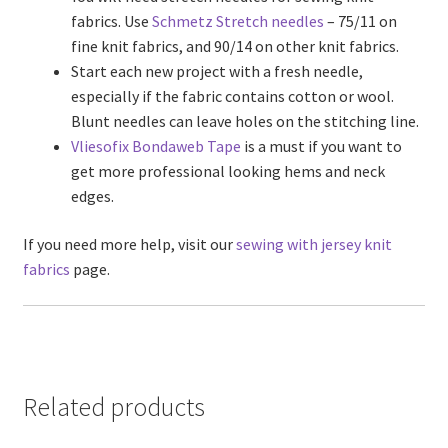
fabrics. Use
Schmetz Stretch needles
– 75/11 on
fine knit fabrics, and 90/14 on other knit fabrics.
Start each new project with a fresh needle,
especially if the fabric contains cotton or wool.
Blunt needles can leave holes on the stitching line.
Vliesofix Bondaweb Tape
is a must if you want to
get more professional looking hems and neck
edges.
If you need more help, visit our
sewing with jersey knit
fabrics
page.
Related products