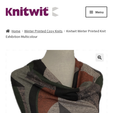
Skip
Skip
Menu
to
to
navigation
content
Contact
Home
Winter Printed Cosy Knits
Knitwit Winter Printed Knit
Exhibition Multicolour