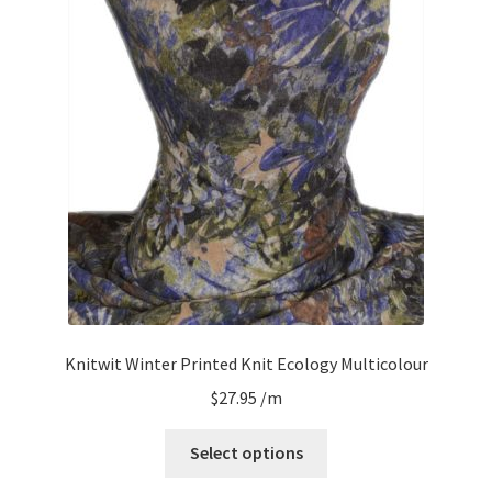
Knitwit Winter Printed Knit Ecology Multicolour
$
27.95
/m
Select options