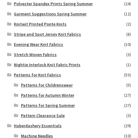
Polyester Spandex Prints Spring Summer
(24)
Garment Suggestions Spring Summer
(12)
Knitwit Printed Ponte Knits
(2)
Stripe and Spot Jersey Knit Fabrics
(8)
Evening Wear Knit Fabrics
(10)
Stretch Woven Fabrics
(3)
Nightie Interlock Knit Fabric Prints
(1)
Patterns for Knit Fabrics
(53)
Patterns for Childrenswear
(5)
Patterns for Autumn Winter
(27)
Patterns for Spring Summer
(27)
Pattern Clearance Sale
(3)
Haberdashery Essentials
(29)
Machine Needles
(10)