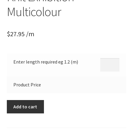
Multicolour
$
27.95
/m
Enter length required eg 1.2 (m)
Product Price
Knitwit
Add to cart
Winter
Printed
Knit