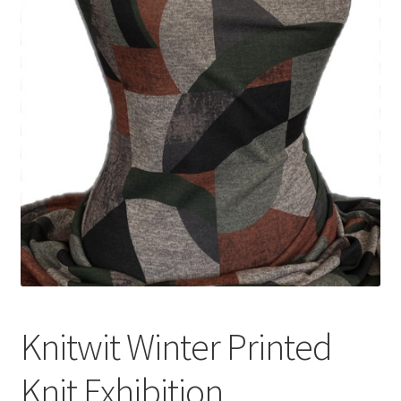
Knitwit Winter Printed
Knit Exhibition