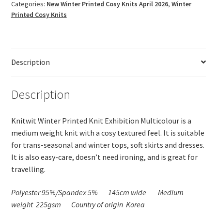
Exhibition
Categories:
New Winter Printed Cosy Knits April 2026
,
Winter
Multicolour
Printed Cosy Knits
quantity
Description
Description
Knitwit Winter Printed Knit Exhibition Multicolour is a
medium weight knit with a cosy textured feel. It is suitable
for trans-seasonal and winter tops, soft skirts and dresses.
It is also easy-care, doesn’t need ironing, and is great for
travelling.
Polyester 95%/Spandex 5%
145cm wide
Medium
weight 225gsm
Country of origin Korea