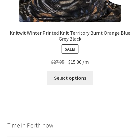
Knitwit Winter Printed Knit Territory Burnt Orange Blue
Grey Black
SALE!
Original
Current
$
27.95
$
15.00
/m
price
price
was:
is:
Select options
$27.95.
$15.00.
Time in Perth now