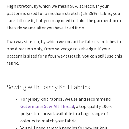
High stretch, by which we mean 50% stretch. If your
pattern is sized for a medium stretch (25-35%) fabric, you
can still use it, but you may need to take the garment in on
the side seams after you have tried it on.
Two way stretch, by which we mean the fabric stretches in
one direction only, from selvedge to selvedge. If your
pattern is sized for a four way stretch, you can still use this
fabric.
Sewing with Jersey Knit Fabrics
For jersey knit fabrics, we use and recommend
Gutermann Sew-All Thread
, a top quality 100%
polyester thread available in a huge range of
colours to match your fabric.
You will need stretch needles for sewing knit